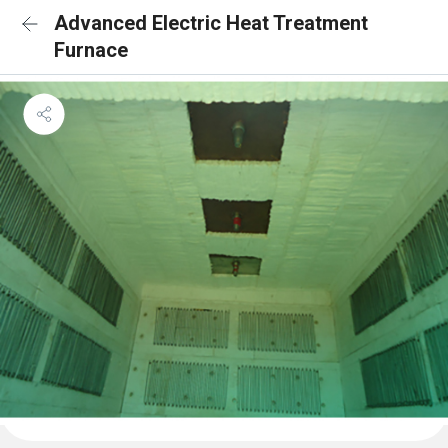
Advanced Electric Heat Treatment
Furnace