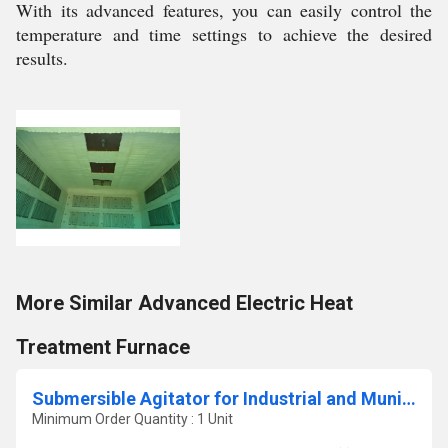
With its advanced features, you can easily control the
temperature and time settings to achieve the desired
results.
More Similar Advanced Electric Heat
Treatment Furnace
Submersible Agitator for Industrial and Municipal Wastewater Treatment
Minimum Order Quantity : 1 Unit