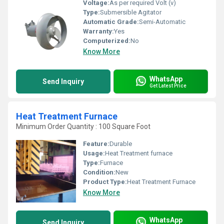
Voltage:
As per required Volt (v)
Type:
Submersible Agitator
Automatic Grade:
Semi-Automatic
Warranty:
Yes
Computerized:
No
Know More
WhatsApp
Send Inquiry
Get Latest Price
Heat Treatment Furnace
Minimum Order Quantity : 100 Square Foot
Feature:
Durable
Usage:
Heat Treatment furnace
Type:
Furnace
Condition:
New
Product Type:
Heat Treatment Furnace
Know More
WhatsApp
Send Inquiry