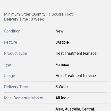
Minimum Order Quantity : 1 Square Foot
Delivery Time : 8 Week
Condition
New
Feature
Durable
Product Type
Heat Treatment Furnace
Type
Furnace
Usage
Heat Treatment furnace
Delivery Time
8 Week
Main Domestic Market
All India
Asia, Australia, Central