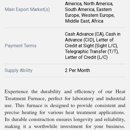
America, North America,
Main Export Market(s)
South America, Eastern
Europe, Western Europe,
Middle East, Africa
Cash Advance (CA), Cash in
Advance (CID), Letter of
Payment Terms
Credit at Sight (Sight L/C),
Telegraphic Transfer (T/T),
Letter of Credit (L/C)
Supply Ability
2 Per Month
Experience the durability and efficiency of our Heat
Treatment Furnace, perfect for laboratory and industrial
use. This furnace is designed to provide consistent and
precise heating for various heat treatment applications.
Its durable construction ensures longevity and reliability,
making it a worthwhile investment for your business.