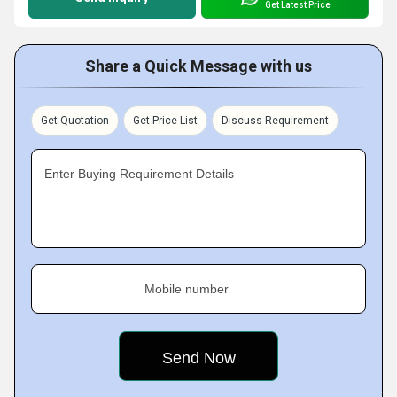
Get Latest Price
Share a Quick Message with us
Get Quotation
Get Price List
Discuss Requirement
Enter Buying Requirement Details
Mobile number