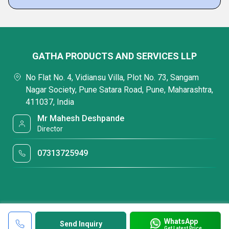
GATHA PRODUCTS AND SERVICES LLP
No Flat No. 4, Vidiansu Villa, Plot No. 73, Sangam
Nagar Society, Pune Satara Road, Pune, Maharashtra,
411037, India
Mr Mahesh Deshpande
Director
07313725949
WhatsApp
Send Inquiry
Get Latest Price