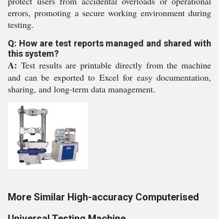
protect users from accidental overloads or operational
errors, promoting a secure working environment during
testing.
Q: How are test reports managed and shared with
this system?
A:
Test results are printable directly from the machine
and can be exported to Excel for easy documentation,
sharing, and long-term data management.
More Similar High-accuracy Computerised
Universal Testing Machine