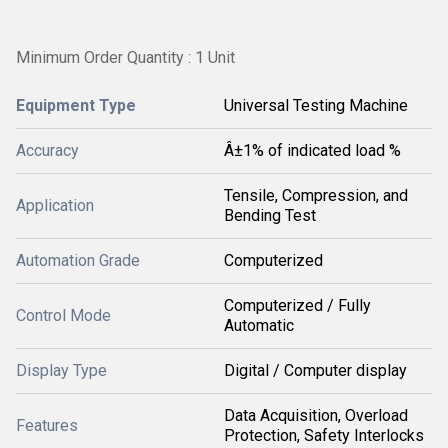
Minimum Order Quantity : 1 Unit
Equipment Type
Universal Testing Machine
Accuracy
Â±1% of indicated load %
Tensile, Compression, and
Application
Bending Test
Automation Grade
Computerized
Computerized / Fully
Control Mode
Automatic
Display Type
Digital / Computer display
Data Acquisition, Overload
Features
Protection, Safety Interlocks