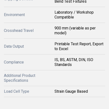
Bend Test Fixtures
Laboratory / Workshop
Environment
Compatible
900 mm (variable as per
Crosshead Travel
model)
Printable Test Report, Export
Data Output
to Excel
IS, BS, ASTM, DIN, ISO
Compliance
Standards
Additional Product
Specifications
Load Cell Type
Strain Gauge Based