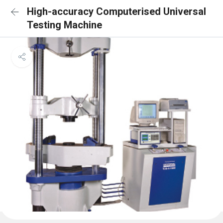
High-accuracy Computerised Universal
Testing Machine