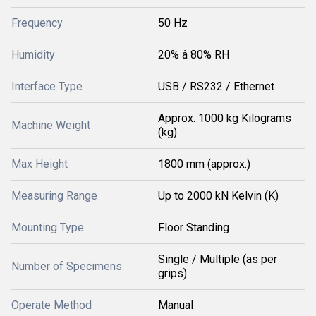
Frequency
50 Hz
Humidity
20% â 80% RH
Interface Type
USB / RS232 / Ethernet
Approx. 1000 kg Kilograms
Machine Weight
(kg)
Max Height
1800 mm (approx.)
Measuring Range
Up to 2000 kN Kelvin (K)
Mounting Type
Floor Standing
Single / Multiple (as per
Number of Specimens
grips)
Operate Method
Manual