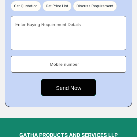
Get Quotation
Get Price List
Discuss Requirement
Enter Buying Requirement Details
Mobile number
GATHA PRODUCTS AND SERVICES LLP