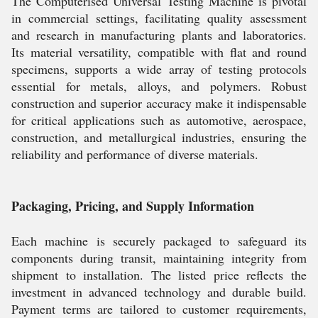
The Computerised Universal Testing Machine is pivotal
in commercial settings, facilitating quality assessment
and research in manufacturing plants and laboratories.
Its material versatility, compatible with flat and round
specimens, supports a wide array of testing protocols
essential for metals, alloys, and polymers. Robust
construction and superior accuracy make it indispensable
for critical applications such as automotive, aerospace,
construction, and metallurgical industries, ensuring the
reliability and performance of diverse materials.
Packaging, Pricing, and Supply Information
Each machine is securely packaged to safeguard its
components during transit, maintaining integrity from
shipment to installation. The listed price reflects the
investment in advanced technology and durable build.
Payment terms are tailored to customer requirements,