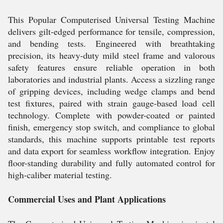
This Popular Computerised Universal Testing Machine
delivers gilt-edged performance for tensile, compression,
and bending tests. Engineered with breathtaking
precision, its heavy-duty mild steel frame and valorous
safety features ensure reliable operation in both
laboratories and industrial plants. Access a sizzling range
of gripping devices, including wedge clamps and bend
test fixtures, paired with strain gauge-based load cell
technology. Complete with powder-coated or painted
finish, emergency stop switch, and compliance to global
standards, this machine supports printable test reports
and data export for seamless workflow integration. Enjoy
floor-standing durability and fully automated control for
high-caliber material testing.
Commercial Uses and Plant Applications