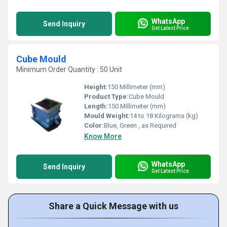
WhatsApp
Send Inquiry
Get Latest Price
Cube Mould
Minimum Order Quantity : 50 Unit
Height:
150 Millimeter (mm)
Product Type:
Cube Mould
Length:
150 Millimeter (mm)
Mould Weight:
14 to 18 Kilograms (kg)
Color:
Blue, Green , as Required
Know More
WhatsApp
Send Inquiry
Get Latest Price
Share a Quick Message with us