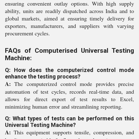
ensuring convenient outlay options. With high supply
ability, units are readily dispatched across India and to
global markets, aimed at ensuring timely delivery for
exporters, manufacturers, and suppliers with varying
procurement cycles.
FAQs of Computerised Universal Testing
Machine:
Q: How does the computerized control mode
enhance the testing process?
A:
The computerized control mode provides precise
automation of test cycles, records real-time data, and
allows for direct export of test results to Excel,
minimizing human error and streamlining reporting.
Q: What types of tests can be performed on this
Universal Testing Machine?
A:
This equipment supports tensile, compression, and