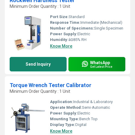
Rockwell Hardness Tester
Minimum Order Quantity : 1 Unit
Port Size:
Standard
Response Time:
Immediate (Mechanical)
Number of Specimens:
Single Specimen
Power Supply:
Electric
Humidity:
â¤85% RH
Know More
WhatsApp
Send Inquiry
Get Latest Price
Torque Wrench Tester Calibrator
Minimum Order Quantity : 1 Unit
Application:
Industrial & Laboratory
Operate Method:
Semi-Automatic
Power Supply:
Electric
Mounting Type:
Bench Top
Display Type:
Digital
Know More