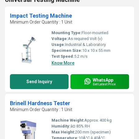
Impact Testing Machine
Minimum Order Quantity : 1 Unit
Mounting Type:
Floor-mounted
Voltage:
As required Volt (v)
Usage:
Industrial & Laboratory
Specimen Size:
10 x 10 x 55 mm
Test Speed:
5.2 m/s
Know More
WhatsApp
Send Inquiry
Get Latest Price
Brinell Hardness Tester
Minimum Order Quantity : 1 Unit
Machine Weight:
Approx. 400 kg
Humidity:
â¤ 85% RH
Max Height:
200 mm (specimen)
Temperature:
10Â°C â 40Â°C