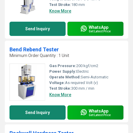
Test Stroke:
180 mm
Know More
WhatsApp
Send Inquiry
Get Latest Price
Bend Rebend Tester
Minimum Order Quantity : 1 Unit
Gas Pressure:
200 kgf/cm2
Power Supply:
Electric
Operate Method:
Semi-Automatic
Voltage:
As required Volt (v)
Test Stroke:
300 mm / min
Know More
WhatsApp
Send Inquiry
Get Latest Price