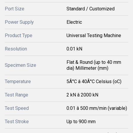
Port Size
Standard / Customized
Power Supply
Electric
Product Type
Universal Testing Machine
Resolution
0.01 kN
Flat & Round (up to 40 mm
Specimen Size
dia) Millimeter (mm)
Temperature
5Â°C â 40Â°C Celsius (oC)
Test Range
2 kN â 2000 kN
Test Speed
0.01 â 500 mm/min (variable)
Test Stroke
Up to 900 mm