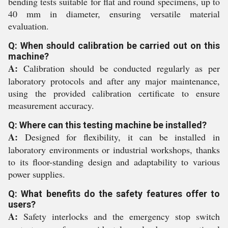
bending tests suitable for flat and round specimens, up to
40 mm in diameter, ensuring versatile material
evaluation.
Q: When should calibration be carried out on this
machine?
A:
Calibration should be conducted regularly as per
laboratory protocols and after any major maintenance,
using the provided calibration certificate to ensure
measurement accuracy.
Q: Where can this testing machine be installed?
A:
Designed for flexibility, it can be installed in
laboratory environments or industrial workshops, thanks
to its floor-standing design and adaptability to various
power supplies.
Q: What benefits do the safety features offer to
users?
A:
Safety interlocks and the emergency stop switch