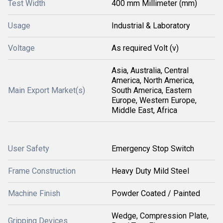
Test Width
400 mm Millimeter (mm)
Usage
Industrial & Laboratory
Voltage
As required Volt (v)
Asia, Australia, Central
America, North America,
Main Export Market(s)
South America, Eastern
Europe, Western Europe,
Middle East, Africa
User Safety
Emergency Stop Switch
Frame Construction
Heavy Duty Mild Steel
Machine Finish
Powder Coated / Painted
Wedge, Compression Plate,
Gripping Devices